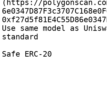
(https://polygonscan.co
6e0347D87F3c3707C168e0F
0xf27d5f81E4C55D86e0347
Use same model as Unisw
standard
