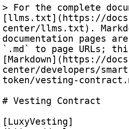
> For the complete docu
[llms.txt](https://docs
center/llms.txt). Markd
documentation pages are
`.md` to page URLs; thi
[Markdown](https://docs
center/developers/smart
token/vesting-contract.m
# Vesting Contract

[LuxyVesting]