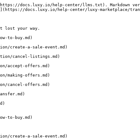
https://docs.luxy.io/help-center/llms.txt). Markdown ver
](https://docs.luxy.io/help-center/luxy-marketplace/tran
t lost your way.

ow-to-buy.md)

ion/create-a-sale-event.md)

tion/cancel-listings.md)

on/accept-offers.md)

on/making-offers.md)

on/cancel-offers.md)

ansfer.md)

d)

ow-to-buy.md)

ion/create-a-sale-event.md)
