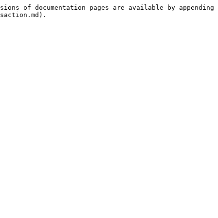
sions of documentation pages are available by appending 
saction.md).
