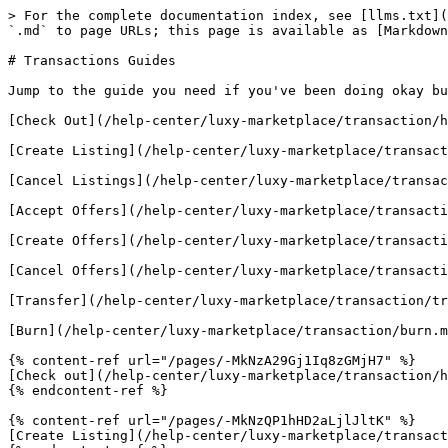
> For the complete documentation index, see [llms.txt](
`.md` to page URLs; this page is available as [Markdown
# Transactions Guides

Jump to the guide you need if you've been doing okay bu
[Check Out](/help-center/luxy-marketplace/transaction/h
[Create Listing](/help-center/luxy-marketplace/transact
[Cancel Listings](/help-center/luxy-marketplace/transac
[Accept Offers](/help-center/luxy-marketplace/transacti
[Create Offers](/help-center/luxy-marketplace/transacti
[Cancel Offers](/help-center/luxy-marketplace/transacti
[Transfer](/help-center/luxy-marketplace/transaction/tr
[Burn](/help-center/luxy-marketplace/transaction/burn.m
{% content-ref url="/pages/-MkNzA29Gj1Iq8zGMjH7" %}

[Check out](/help-center/luxy-marketplace/transaction/h
{% endcontent-ref %}

{% content-ref url="/pages/-MkNzQP1hHD2aLjlJltK" %}

[Create Listing](/help-center/luxy-marketplace/transact