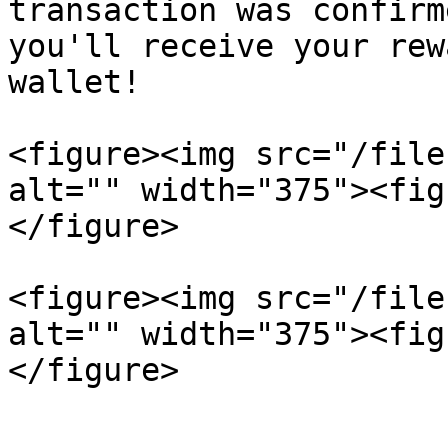
transaction was confirm
you'll receive your rew
wallet!

<figure><img src="/file
alt="" width="375"><fig
</figure>

<figure><img src="/file
alt="" width="375"><fig