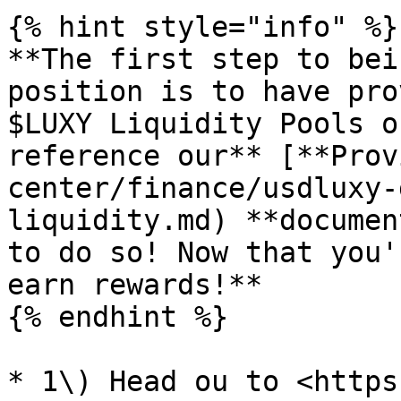
{% hint style="info" %}

**The first step to bei
position is to have pro
$LUXY Liquidity Pools o
reference our** [**Prov
center/finance/usdluxy-
liquidity.md) **documen
to do so! Now that you'
earn rewards!**

{% endhint %}

* 1\) Head ou to <https