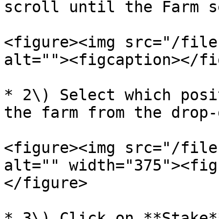
scroll until the Farm s
<figure><img src="/file
alt=""><figcaption></fi
* 2\) Select which posi
the farm from the drop-
<figure><img src="/file
alt="" width="375"><fig
</figure>

* 3\) Click on **Stake**