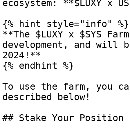
ecosystem: **$LUXY x US
{% hint style="info" %}

**The $LUXY x $SYS Farm
development, and will b
2024!**

{% endhint %}

To use the farm, you ca
described below!

## Stake Your Position
