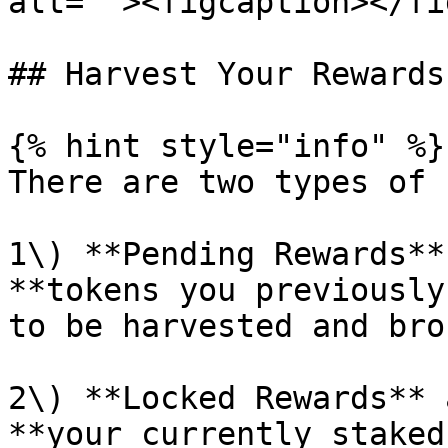
alt=""><figcaption></fi
## Harvest Your Rewards

{% hint style="info" %}

There are two types of 
1\) **Pending Rewards**
**tokens you previously
to be harvested and bro
2\) **Locked Rewards** 
**your currently staked