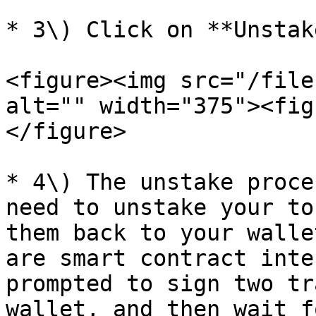
* 3\) Click on **Unstake
<figure><img src="/file
alt="" width="375"><fig
</figure>

* 4\) The unstake proce
need to unstake your to
them back to your walle
are smart contract inte
prompted to sign two tr
wallet, and then wait f