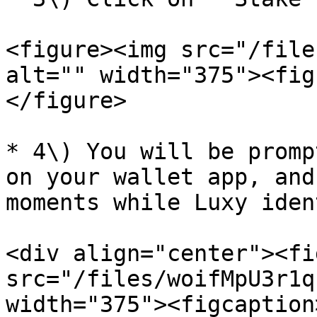
<figure><img src="/file
alt="" width="375"><fig
</figure>

* 4\) You will be promp
on your wallet app, and
moments while Luxy iden
<div align="center"><fi
src="/files/woifMpU3r1q
width="375"><figcaption