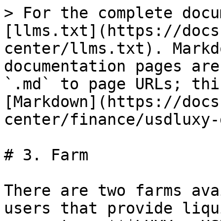
> For the complete docu
[llms.txt](https://docs
center/llms.txt). Markd
documentation pages are
`.md` to page URLs; thi
[Markdown](https://docs
center/finance/usdluxy-
# 3. Farm

There are two farms ava
users that provide liqu