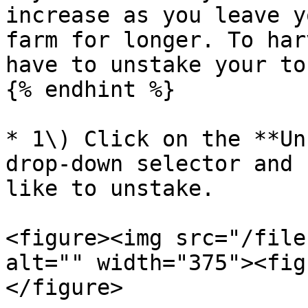
increase as you leave y
farm for longer. To har
have to unstake your to
{% endhint %}

* 1\) Click on the **Un
drop-down selector and 
like to unstake.

<figure><img src="/file
alt="" width="375"><fig
</figure>
