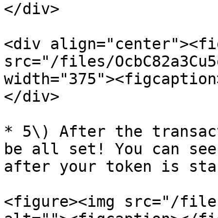
</div>

<div align="center"><fi
src="/files/OcbC82a3Cu5
width="375"><figcaption
</div>

* 5\) After the transac
be all set! You can see
after your token is stak
<figure><img src="/file