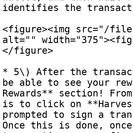
identifies the transacti
<figure><img src="/file
alt="" width="375"><fig
</figure>

* 5\) After the transac
be able to see your rew
Rewards** section! From
is to click on **Harves
prompted to sign a tran
Once this is done, once