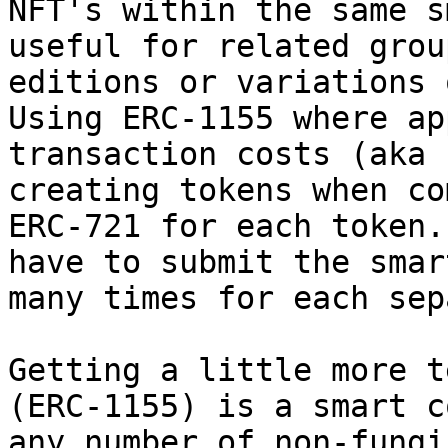
NFT's within the same s
useful for related grou
editions or variations 
Using ERC-1155 where ap
transaction costs (aka 
creating tokens when co
ERC-721 for each token.
have to submit the smar
many times for each sep
Getting a little more t
(ERC-1155) is a smart c
any number of non-fungi