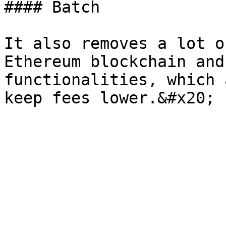
#### Batch

It also removes a lot o
Ethereum blockchain and
functionalities, which 