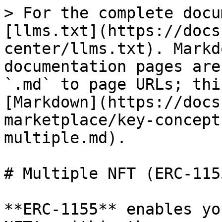
> For the complete docu
[llms.txt](https://docs
center/llms.txt). Markd
documentation pages are
`.md` to page URLs; thi
[Markdown](https://docs
marketplace/key-concept
multiple.md).

# Multiple NFT (ERC-115
**ERC-1155** enables yo