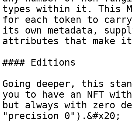
types within it. This M
for each token to carry
its own metadata, suppl
attributes that make it
#### Editions

Going deeper, this stan
you to have an NFT with
but always with zero de
"precision 0").&#x20;
